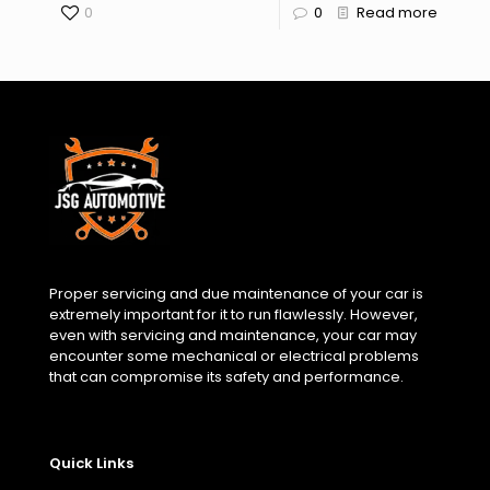
0
0
Read more
Proper servicing and due maintenance of your car is
extremely important for it to run flawlessly. However,
even with servicing and maintenance, your car may
encounter some mechanical or electrical problems
that can compromise its safety and performance.
Quick Links