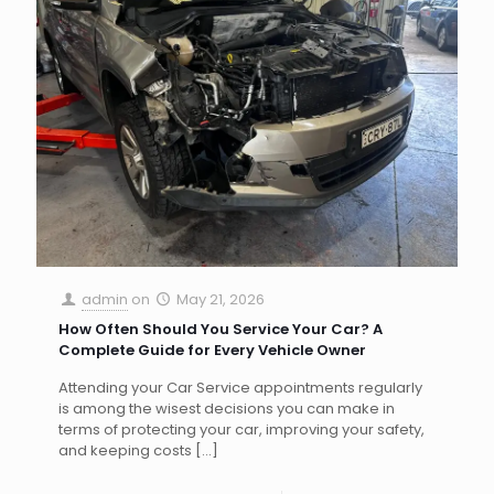
admin
on
May 21, 2026
How Often Should You Service Your Car? A
Complete Guide for Every Vehicle Owner
Attending your Car Service appointments regularly
is among the wisest decisions you can make in
terms of protecting your car, improving your safety,
and keeping costs
[…]