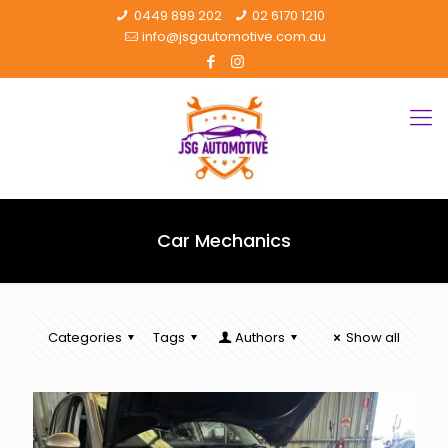
0449 899 202
02 6170 1210
info@jsgautomotive.com.au
Car Mechanics
Categories
Tags
Authors
Show all