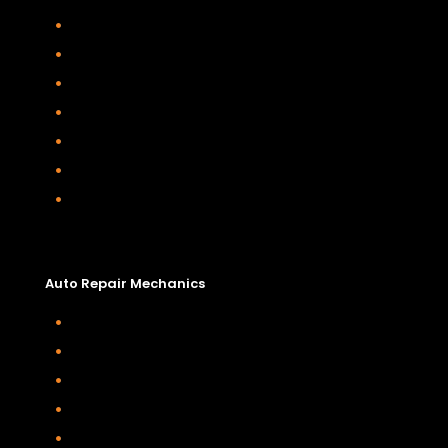
Diesel Engine Services
Car Air Conditioning Service and Repair
Motorhome, Rv and Caravan Repairs
Starter Motor And Alternator Replacemen
Timing Belt Change
Vehicle Safety Inspections
4wd Servicing and Repairs
Auto Repair Mechanics
Auto Repair Mechanics
Timing Belt Change
Wheel Bearing Replacement
Suspension Repairs
Power Steering Repairs