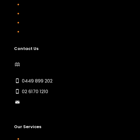
Home
About
Contact Us
Sitemap
Contact Us
1/18 Endurance Avenue Queanbeyan East
NSW 2620
0449 899 202
02 6170 1210
info@jsgautomotive.com.au
Our Services
Car Servicing